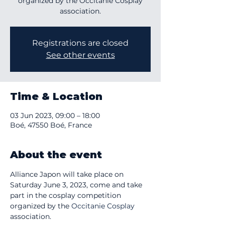
organized by the Occitanie Cosplay
association.
Registrations are closed
See other events
Time & Location
03 Jun 2023, 09:00 – 18:00
Boé, 47550 Boé, France
About the event
Alliance Japon will take place on 
Saturday June 3, 2023, come and take 
part in the cosplay competition 
organized by the 
Occitanie Cosplay
association.