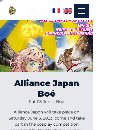
Alliance Japan
Boé
Sat 03 Jun
  |  
Boé
Alliance Japon will take place on
Saturday June 3, 2023, come and take
part in the cosplay competition