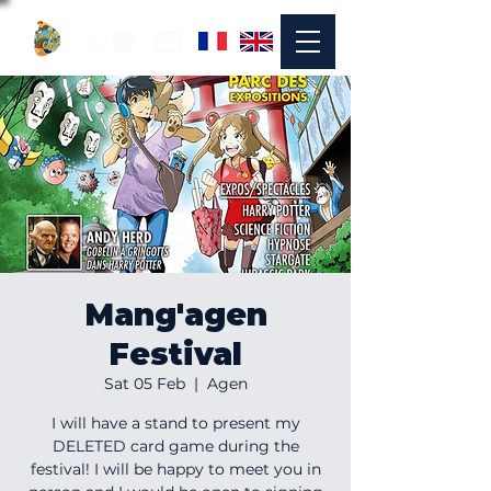
Mang'agen
Festival
Sat 05 Feb
  |  
Agen
I will have a stand to present my
DELETED card game during the
festival! I will be happy to meet you in