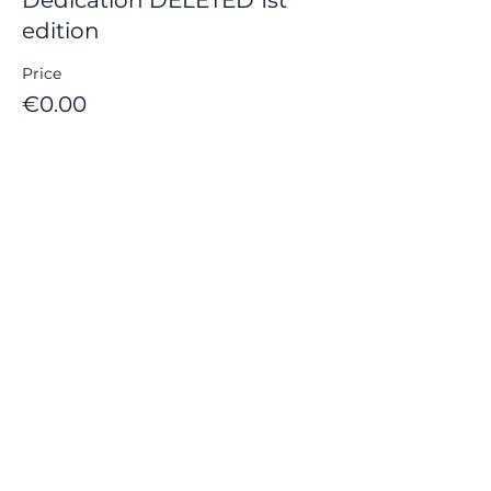
edition
Price
€0.00
Share this event
© 2021 by FUNFOX GAMES in Bordeaux
contact :
gamesfunfox@gmail.com
Contacts :
gamesfunfox@gmail.com