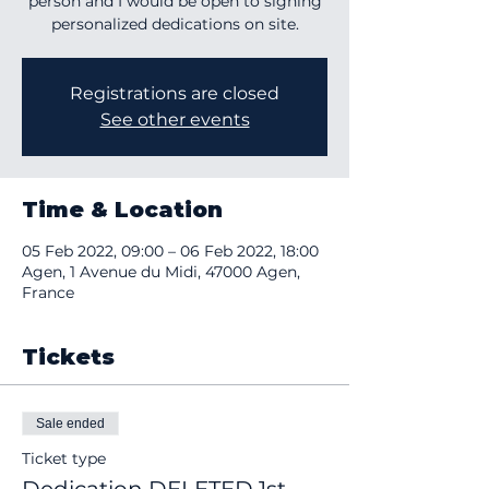
person and I would be open to signing
personalized dedications on site.
Registrations are closed
See other events
Time & Location
05 Feb 2022, 09:00 – 06 Feb 2022, 18:00
Agen, 1 Avenue du Midi, 47000 Agen,
France
Tickets
Sale ended
Ticket type
Dedication DELETED 1st