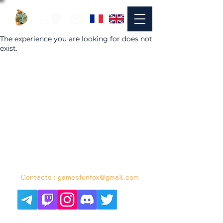
The experience you are looking for does not
exist.
© 2021 by FUNFOX GAMES in Bordeaux
contact :
gamesfunfox@gmail.com
Contacts :
gamesfunfox@gmail.com