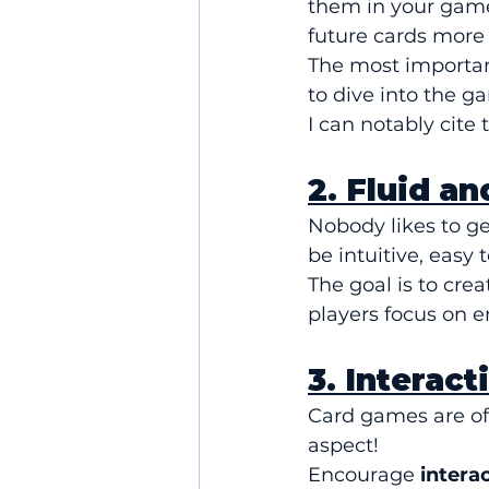
them in your game.
future cards more 
The most important
to dive into the g
I can notably cite 
2. Fluid a
Nobody likes to g
be intuitive, easy 
The goal is to crea
players focus on e
3. Interac
Card games are oft
aspect!
Encourage 
intera