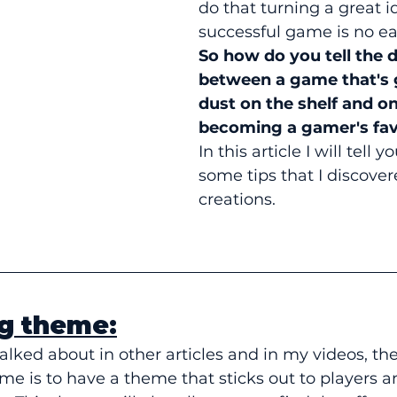
do that turning a great i
successful game is no ea
So how do you tell the d
between a game that's 
dust on the shelf and on
becoming a gamer's fav
In this article I will tell 
some tips that I discove
creations.
ng theme:
alked about in other articles and in my videos, the 
me is to have a theme that sticks out to players 