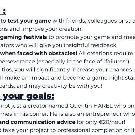
 :
to 
test your game
 with friends, colleagues or str
ons and improve your creation.
 gaming festivals
 to promote your game and meet
ators who will give you insightful feedback.
 when faced with obstacles!
 All creations require 
rseverance (especially in the face of “failures”).
tips, you will significantly increase your chances 
ll make an impact and become a game night stapl
 cards, and may creativity be with you!
 your goals:
ot just a creator named Quentin HAREL who only
mes in his corner. He is also an entrepreneur who 
 and communication advice
 for only €20/hour!
o take your project to professional completion or i