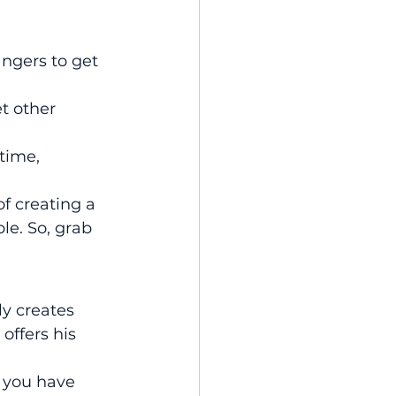
angers to get 
 other 
time, 
of creating a 
e. So, grab 
 creates 
offers his 
f you have 