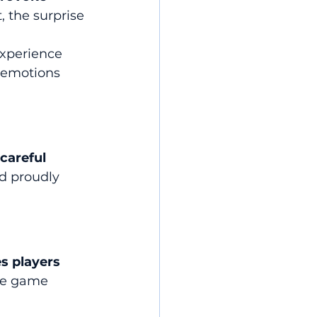
t, the surprise 
xperience 
e emotions 
 careful 
d proudly 
s players 
he game 