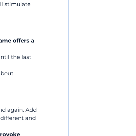
ll stimulate 
ame offers a 
il the last 
about 
nd again. Add 
ifferent and 
rovoke 