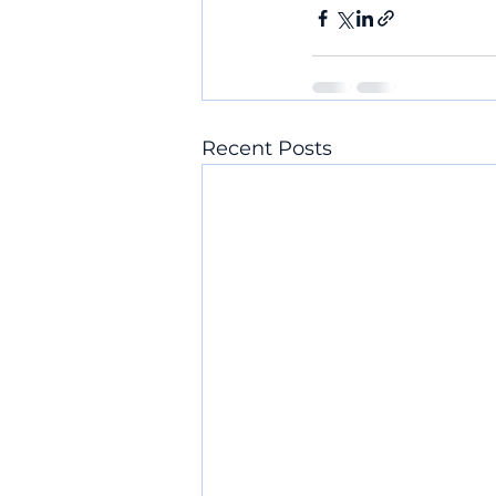
Recent Posts