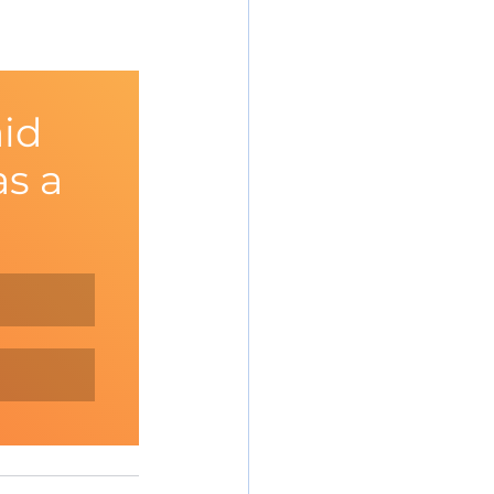
id 
s a 