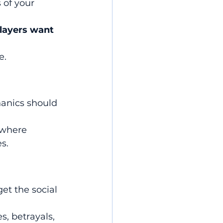
 of your 
layers want
e.
anics should 
 where 
s.
et the social 
s, betrayals, 