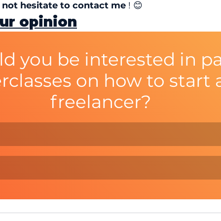
o not hesitate to contact me
 ! 😊
ur opinion
d you be interested in pa
rclasses on how to start a
freelancer?