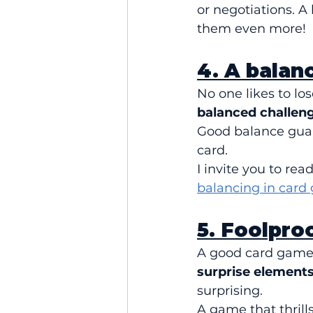
or negotiations. A 
them even more!
4. A balan
No one likes to los
balanced challenge
Good balance guara
card.
I invite you to rea
balancing in card
5. Foolproo
A good card game i
surprise elements
surprising.
A game that thril