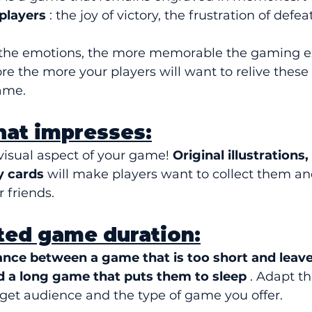
players
 : the joy of victory, the frustration of defea
 the emotions, the more memorable the gaming e
ore the more your players will want to relive thes
ame.
that impresses:
visual aspect of your game! 
Original illustrations,
y cards
 will make players want to collect them an
 friends.
ted game duration:
ance between a game that is too short and leave
 a long game that puts them to sleep
 . Adapt t
rget audience and the type of game you offer.