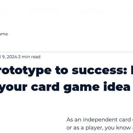
More
SERVICES
CardForge
Pl
game
l 9, 2024
3 min read
ototype to success:
 your card game idea
As an independent card 
or as a player, you know 