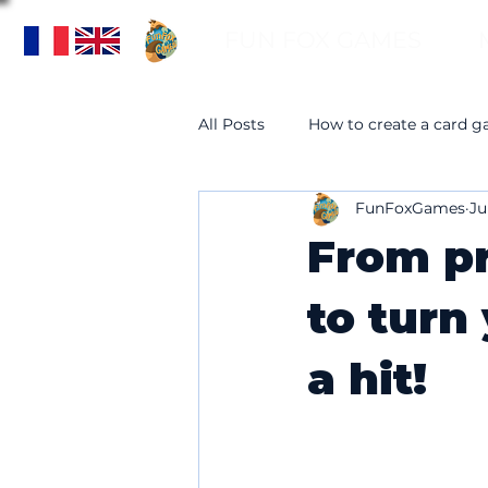
FUN FOX GAMES
All Posts
How to create a card 
FunFoxGames
Ju
From pr
to turn
a hit!