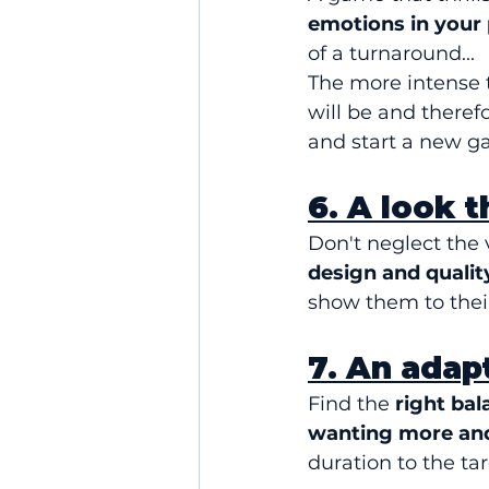
emotions in your 
of a turnaround...
The more intense
will be and theref
and start a new g
6. A look 
Don't neglect the 
design and qualit
show them to their
7. An adap
Find the 
right bal
wanting more and
duration to the ta