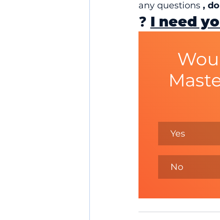
any questions 
, d
❓ 
I need yo
Woul
Maste
Yes
No