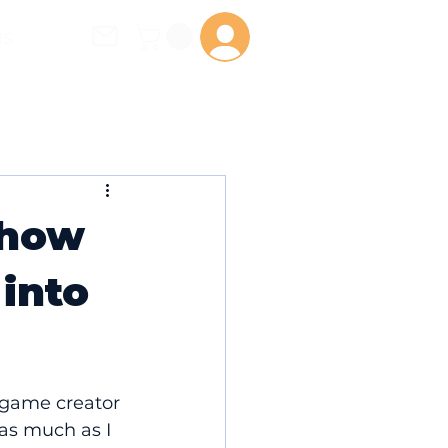
us
Log In
 how
 into
game creator 
as much as I 