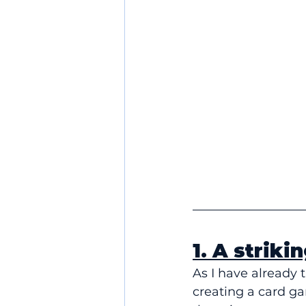
1. A striki
As I have already t
creating a card ga