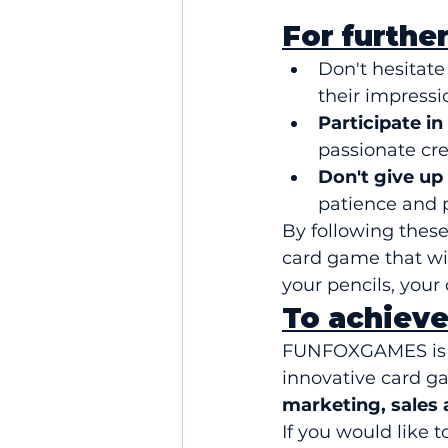
For further
Don't hesitate 
their impressi
Participate in
passionate cre
Don't give up
patience and pe
By following these 
card game that wi
your pencils, your
To achieve
FUNFOXGAMES is n
innovative card ga
marketing, sales
If you would like t