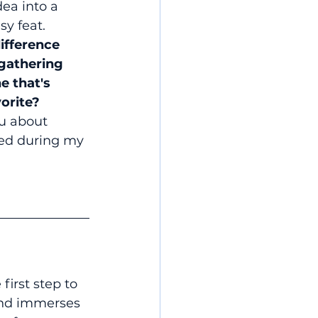
dea into a 
sy feat.
ifference 
gathering 
e that's 
orite?
you about 
red during my 
first step to 
and immerses 