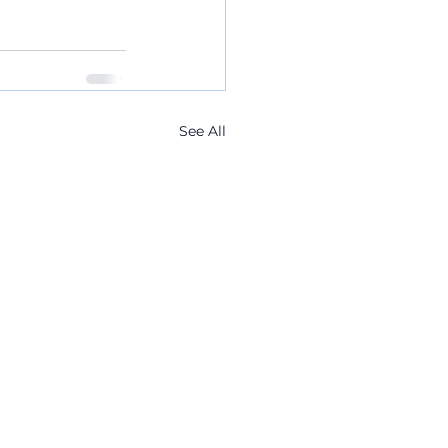
See All