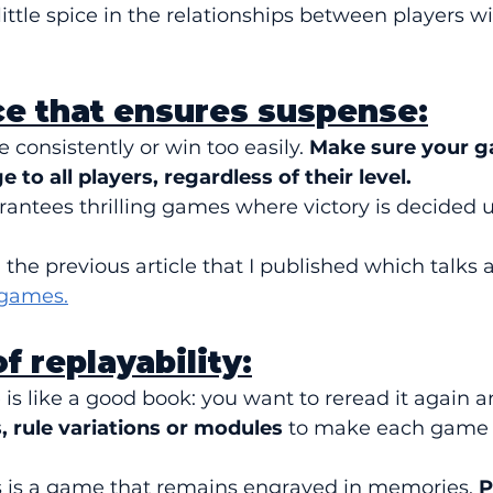
little spice in the relationships between players wi
ce that ensures suspense:
e consistently or win too easily. 
Make sure your g
 to all players, regardless of their level.
ntees thrilling games where victory is decided unt
d the previous article that I published which talks 
 games.
f replayability:
s like a good book: you want to reread it again a
, rule variations or modules
 to make each game d
ls is a game that remains engraved in memories. 
P