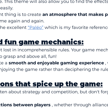
 This theme will also allow you to find the effects
easily.
 thing is to create 
an atmosphere that makes p
ame again and again.
the excellent 
“Paléo”
 which is my favorite referenc
nd fun game mechanics:
et lost in incomprehensible rules. Your game mech
to grasp and above all, fun!
te a 
smooth and enjoyable gaming experience
 ,
njoying the game rather than deciphering the rule
tions that spice up the game:
en about strategy and competition, but don't forg
ctions between players
 , whether through alliance